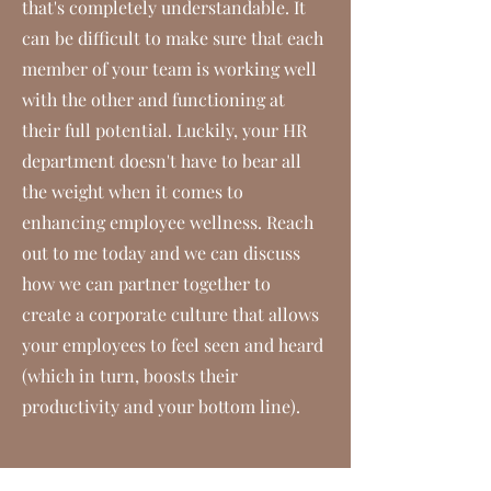
that's completely understandable. It
can be difficult to make sure that each
member of your team is working well
with the other and functioning at
their full potential. Luckily, your HR
department doesn't have to bear all
the weight when it comes to
enhancing employee wellness. Reach
out to me today and we can discuss
how we can partner together to
create a corporate culture that allows
your employees to feel seen and heard
(which in turn, boosts their
productivity and your bottom line).