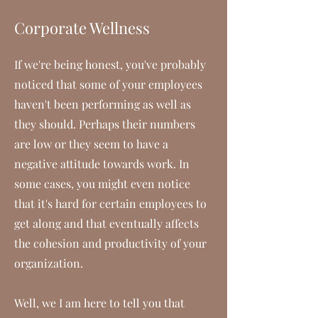
Corporate Wellness
If we're being honest, you've probably
noticed that some of your employees
haven't been performing as well as
they should. Perhaps their numbers
are low or they seem to have a
negative attitude towards work. In
some cases, you might even notice
that it's hard for certain employees to
get along and that eventually affects
the cohesion and productivity of your
organization.
Well, we I am here to tell you that