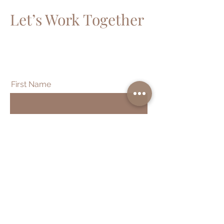
Let’s Work Together
Get in touch so we can start working
together.
First Name
Last Name
Email
Message