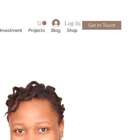
Log In
Get In Touch
Investment
Projects
Blog
Shop