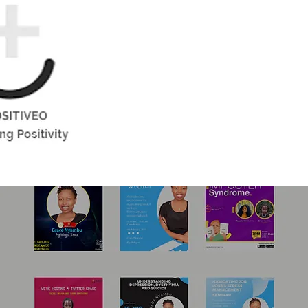
Gallery