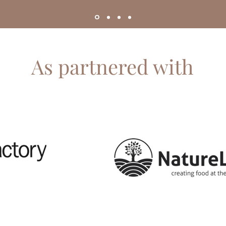
As partnered with