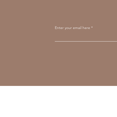
Enter your email here