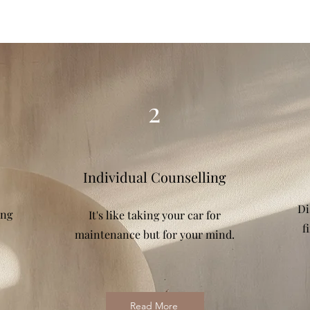
2
Individual Counselling
Di
ing
It's like taking your car for
f
maintenance but for your mind.
Read More