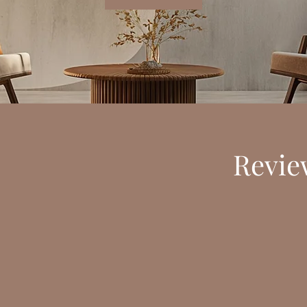
Review
st but from the first conversation we had, I could feel your kindne