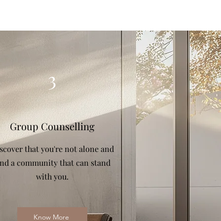
3
Group Counselling
scover that you're not alone and
ind a community that can stand
with you.
Know More