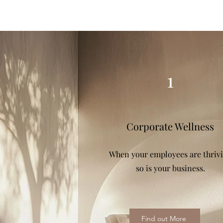
1
Corporate Wellness
When your employees are thriv
so is your business.
Find out More