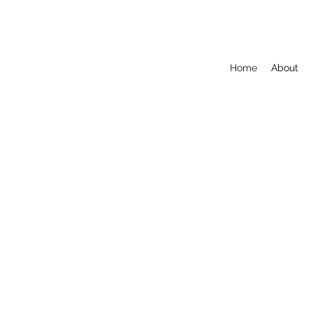
Home
About