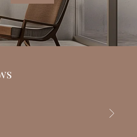
s
ss. You provided a safe space for