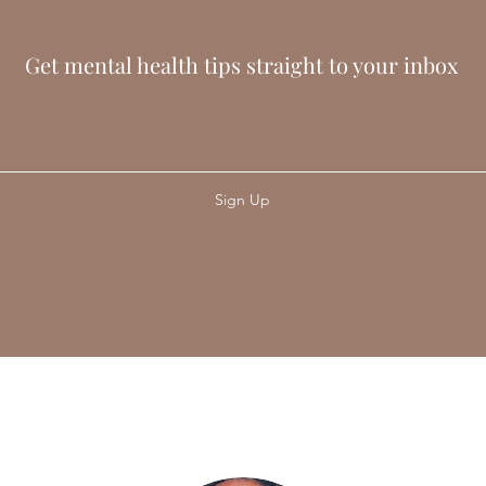
Get mental health tips straight to your inbox
Sign Up