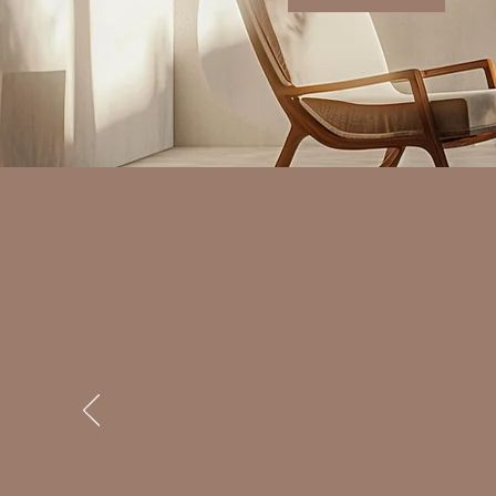
I was skeptical about therapy at fir
me. Thank you so much.
Client