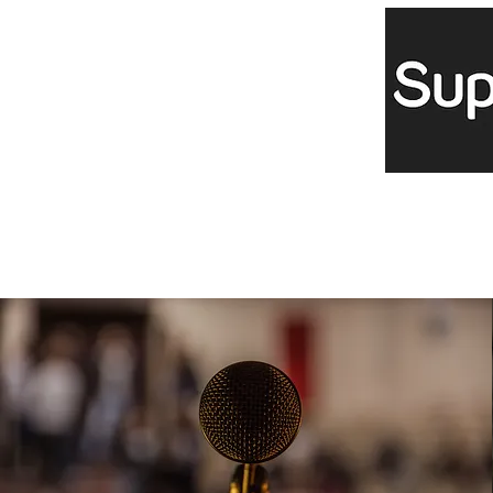
Projects