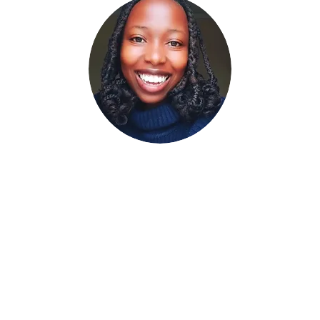
Meet Grace Nyambu
ieve every individual has the power to change their own life. My g
ou hold within yourself. From coping with mental illnesses to navig
u on the path to mental wellness. I pride myself in going the extr
are satisfied with the work we do.