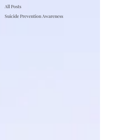
All Posts
Suicide Prevention Awareness