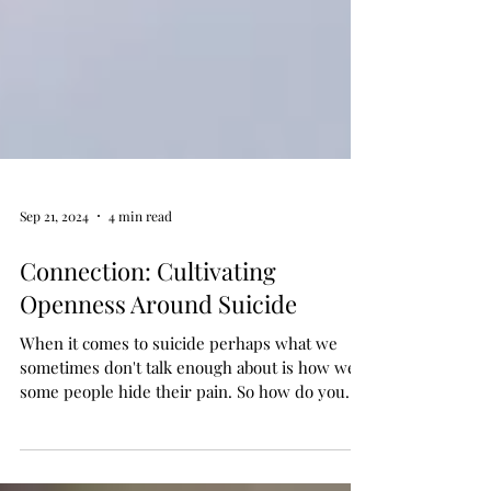
Sep 21, 2024
4 min read
Connection: Cultivating
Openness Around Suicide
When it comes to suicide perhaps what we
sometimes don't talk enough about is how well
some people hide their pain. So how do you
help ...