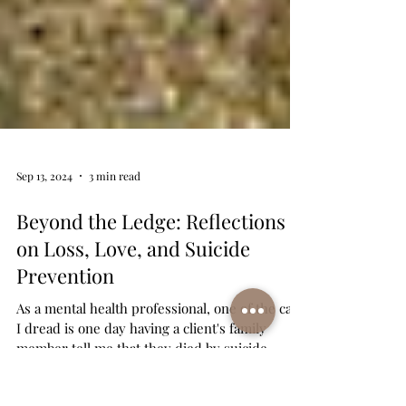
Sep 13, 2024
3 min read
Beyond the Ledge: Reflections
on Loss, Love, and Suicide
Prevention
As a mental health professional, one of the calls