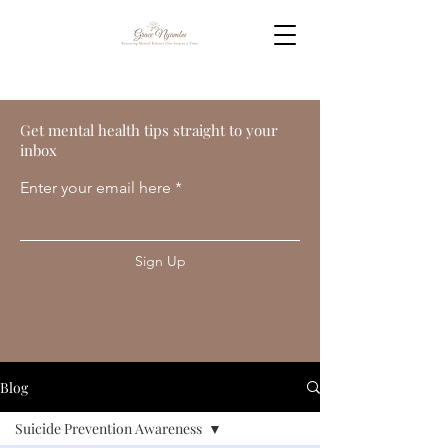
Get mental health tips straight to your
inbox
Enter your email here
Sign Up
Blog
Suicide Prevention Awareness